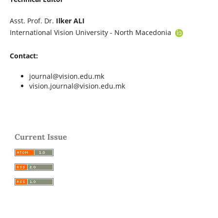
Asst. Prof. Dr.
Ilker ALI
International Vision University - North Macedonia
Contact:
journal@vision.edu.mk
vision.journal@vision.edu.mk
Current Issue