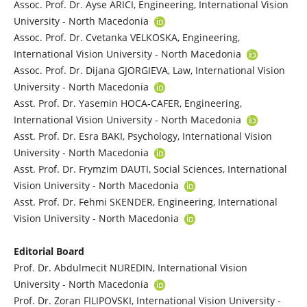
Assoc. Prof. Dr. Ayse ARICI, Engineering, International Vision
University - North Macedonia
Assoc. Prof. Dr. Cvetanka VELKOSKA, Engineering,
International Vision University - North Macedonia
Assoc. Prof. Dr. Dijana GJORGIEVA, Law, International Vision
University - North Macedonia
Asst. Prof. Dr. Yasemin HOCA-CAFER, Engineering,
International Vision University - North Macedonia
Asst. Prof. Dr. Esra BAKI, Psychology, International Vision
University - North Macedonia
Asst. Prof. Dr. Frymzim DAUTI, Social Sciences, International
Vision University - North Macedonia
Asst. Prof. Dr. Fehmi SKENDER, Engineering, International
Vision University - North Macedonia
Editorial Board
Prof. Dr. Abdulmecit NUREDIN, International Vision
University - North Macedonia
Prof. Dr. Zoran FILIPOVSKI, International Vision University -