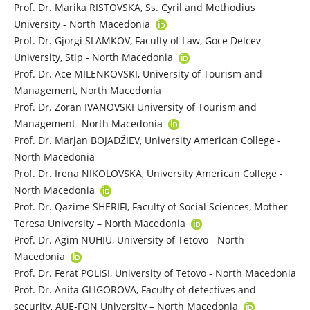
Prof. Dr. Marika RISTOVSKA, Ss. Cyril and Methodius
University - North Macedonia
Prof. Dr. Gjorgi SLAMKOV, Faculty of Law, Goce Delcev
University, Stip - North Macedonia
Prof. Dr. Ace MILENKOVSKI, University of Tourism and
Management, North Macedonia
Prof. Dr. Zoran IVANOVSKI University of Tourism and
Management -North Macedonia
Prof. Dr. Marjan BOJADŽIEV, University American College -
North Macedonia
Prof. Dr. Irena NIKOLOVSKA, University American College -
North Macedonia
Prof. Dr. Qazime SHERIFI, Faculty of Social Sciences, Mother
Teresa University – North Macedonia
Prof. Dr. Agim NUHIU, University of Tetovo - North
Macedonia
Prof. Dr. Ferat POLISI, University of Tetovo - North Macedonia
Prof. Dr. Anita GLIGOROVA, Faculty of detectives and
security, AUE-FON University – North Macedonia