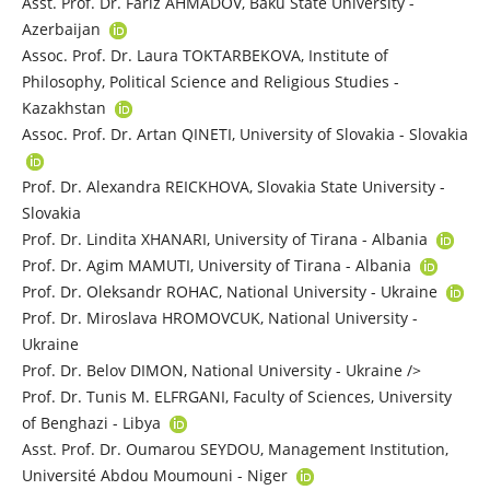
Asst. Prof. Dr. Fariz AHMADOV, Baku State University -
Azerbaijan
Assoc. Prof. Dr. Laura TOKTARBEKOVA, Institute of
Philosophy, Political Science and Religious Studies -
Kazakhstan
Assoc. Prof. Dr. Artan QINETI, University of Slovakia - Slovakia
Prof. Dr. Alexandra REICKHOVA, Slovakia State University -
Slovakia
Prof. Dr. Lindita XHANARI, University of Tirana - Albania
Prof. Dr. Agim MAMUTI, University of Tirana - Albania
Prof. Dr. Oleksandr ROHAC, National University - Ukraine
Prof. Dr. Miroslava HROMOVCUK, National University -
Ukraine
Prof. Dr. Belov DIMON, National University - Ukraine />
Prof. Dr. Tunis M. ELFRGANI, Faculty of Sciences, University
of Benghazi - Libya
Asst. Prof. Dr. Oumarou SEYDOU, Management Institution,
Université Abdou Moumouni - Niger