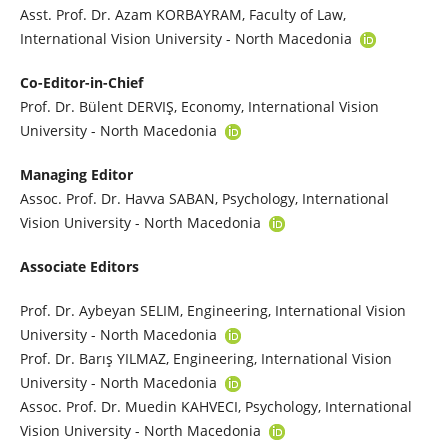
Asst. Prof. Dr. Azam KORBAYRAM, Faculty of Law,
International Vision University - North Macedonia
Co-Editor-in-Chief
Prof. Dr. Bülent DERVIŞ, Economy, International Vision
University - North Macedonia
Managing Editor
Assoc. Prof. Dr. Havva SABAN, Psychology, International
Vision University - North Macedonia
Associate Editors
Prof. Dr. Aybeyan SELIM, Engineering, International Vision
University - North Macedonia
Prof. Dr. Barış YILMAZ, Engineering, International Vision
University - North Macedonia
Assoc. Prof. Dr. Muedin KAHVECI, Psychology, International
Vision University - North Macedonia