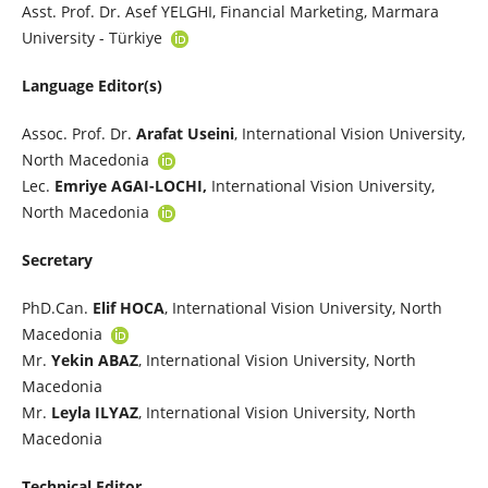
Asst. Prof. Dr. Asef YELGHI, Financial Marketing, Marmara
University - Türkiye
Language Editor(s)
Assoc. Prof. Dr.
Arafat Useini
, International Vision University,
North Macedonia
Lec.
Emriye AGAI-LOCHI,
International Vision University,
North Macedonia
Secretary
PhD.Can.
Elif HOCA
, International Vision University, North
Macedonia
Mr.
Yekin ABAZ
, International Vision University, North
Macedonia
Mr.
Leyla ILYAZ
, International Vision University, North
Macedonia
Technical Editor