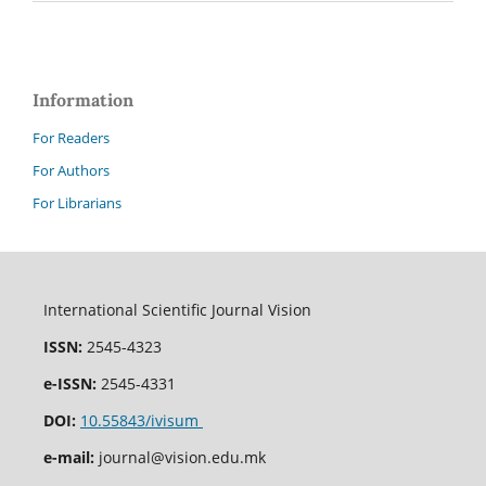
Information
For Readers
For Authors
For Librarians
International Scientific Journal Vision
ISSN:
2545-4323
e-ISSN:
2545-4331
DOI:
10.55843/ivisum
e-mail:
journal@vision.edu.mk