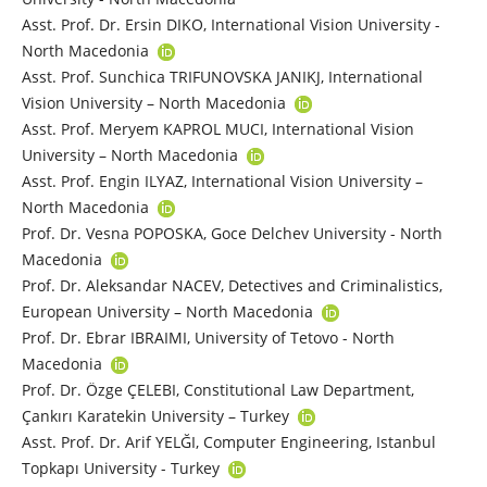
Asst. Prof. Dr. Ersin DIKO, International Vision University -
North Macedonia
Asst. Prof. Sunchica TRIFUNOVSKA JANIKJ, International
Vision University – North Macedonia
Asst. Prof. Meryem KAPROL MUCI, International Vision
University – North Macedonia
Asst. Prof. Engin ILYAZ, International Vision University –
North Macedonia
Prof. Dr. Vesna POPOSKA, Goce Delchev University - North
Macedonia
Prof. Dr. Aleksandar NACEV, Detectives and Criminalistics,
European University – North Macedonia
Prof. Dr. Ebrar IBRAIMI, University of Tetovo - North
Macedonia
Prof. Dr. Özge ÇELEBI, Constitutional Law Department,
Çankırı Karatekin University – Turkey
Asst. Prof. Dr. Arif YELĞI, Computer Engineering, Istanbul
Topkapı University - Turkey