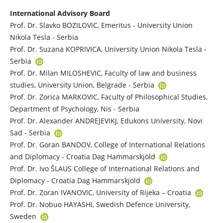
International Advisory Board
Prof. Dr. Slavko BOZILOVIC, Emeritus - University Union
Nikola Tesla - Serbia
Prof. Dr. Suzana KOPRIVICA, University Union Nikola Tesla -
Serbia
Prof. Dr. Milan MILOSHEVIC, Faculty of law and business
studies, University Union, Belgrade - Serbia
Prof. Dr. Zorica MARKOVIC, Faculty of Philosophical Studies,
Department of Psychology, Nis - Serbia
Prof. Dr. Alexander ANDREJEVIKJ, Edukons University, Novi
Sad - Serbia
Prof. Dr. Goran BANDOV, College of International Relations
and Diplomacy - Croatia Dag Hammarskjöld
Prof. Dr. Ivo ŠLAUS College of International Relations and
Diplomacy - Croatia Dag Hammarskjöld
Prof. Dr. Zoran IVANOVIC, University of Rijeka – Croatia
Prof. Dr. Nobuo HAYASHI, Swedish Defence University,
Sweden