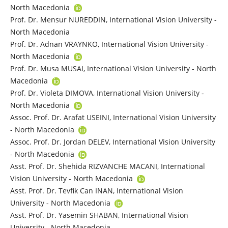
North Macedonia
Prof. Dr. Mensur NUREDDIN, International Vision University -
North Macedonia
Prof. Dr. Adnan VRAYNKO, International Vision University -
North Macedonia
Prof. Dr. Musa MUSAI, International Vision University - North
Macedonia
Prof. Dr. Violeta DIMOVA, International Vision University -
North Macedonia
Assoc. Prof. Dr. Arafat USEINI, International Vision University
- North Macedonia
Assoc. Prof. Dr. Jordan DELEV, International Vision University
- North Macedonia
Asst. Prof. Dr. Shehida RIZVANCHE MACANI, International
Vision University - North Macedonia
Asst. Prof. Dr. Tevfik Can INAN, International Vision
University - North Macedonia
Asst. Prof. Dr. Yasemin SHABAN, International Vision
University - North Macedonia