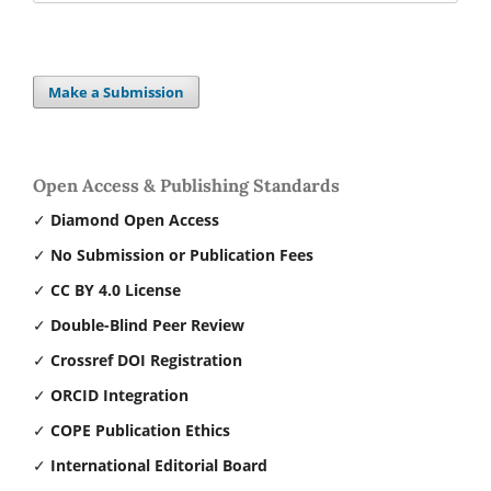
Make a Submission
Open Access & Publishing Standards
✓
Diamond Open Access
✓
No Submission or Publication Fees
✓
CC BY 4.0 License
✓
Double-Blind Peer Review
✓
Crossref DOI Registration
✓
ORCID Integration
✓
COPE Publication Ethics
✓
International Editorial Board