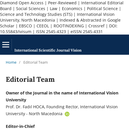
Diamond Open Access | Peer-Reviewed | International Editorial
Board | Social Sciences | Law | Economics | Political Science |
Science and Technology Studies (STS) | International Vision
University, North Macedonia | Indexed & Abstracted in Google
Scholar | EBSCO | CEEOL | ROOTINDEXING | Crossref | DOI:
10.55843/ivisum | ISSN 2545-4323 | eISSN 2545-4331
International Scientific Journal Vision
Home
/
Editorial Team
Editorial Team
Owner of the Journal in the name of International Vision
University
Prof. Dr. Fadıl HOCA, Founding Rector, International Vision
University - North Macedonia
Editor-in-Chief