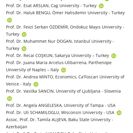
Prof. Dr. Esat ARSLAN, Cag University - Turkey
Prof. Dr. Haluk BENGU, Ömer Halisdemir University - Turkey
Prof. Dr. Fevzi Serkan ÖZDEMİR, Ondokuz Mayıs University -
Turkey
Prof. Dr. Muhammet Nur DOGAN, Istanbul University -
Turkey
Prof. Dr. Recai COŞKUN, Sakarya University – Turkey
Prof. Dr. Juana Maria Arcelus-Ulibarrena, Parthenope
University of Naples – Italy
Prof. Dr. Andrea MINTO, Economics, Ca'Foscari University of
Venice - Italy
Prof. Dr. Vasilka SANCIN, University of Ljubljana - Slovenia
Prof. Dr. Angela ANGELESKA, University of Tampa - USA
Prof. Dr. Uli SCHAMILOGLU, Wisconsin Universıty - USA
Assoc. Prof. Dr. Tamila ALIJEVA, Baku State University -
Azerbaijan